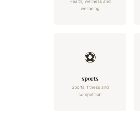
Health, wellness and
wellbeing
⚽
sports
Sports, fitness and
competition