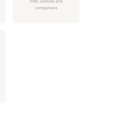
Pets, animals and
companions