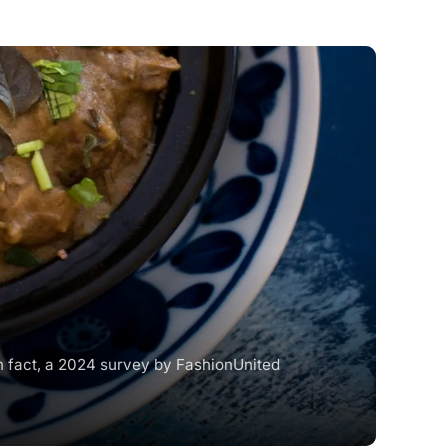
In fact, a 2024 survey by FashionUnited