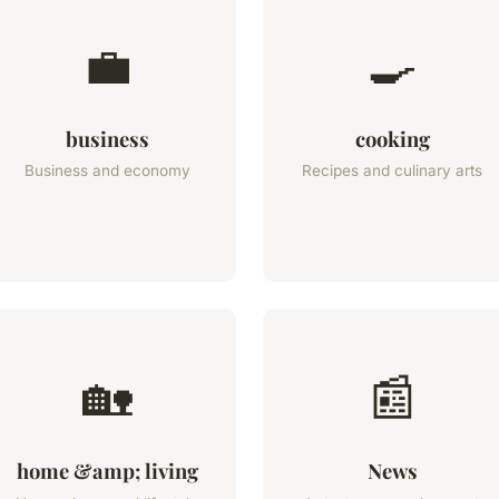
💼
🍳
business
cooking
Business and economy
Recipes and culinary arts
🏡
📰
home &amp; living
News