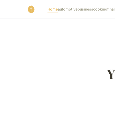
Home
automotive
business
cooking
fina
Y