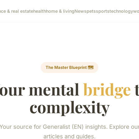
nce & real estate
health
home & living
News
pets
sports
technology
wo
The Master Blueprint 🗺️
our mental
bridge
complexity
Your source for Generalist (EN) insights. Explore ou
articles and guides.