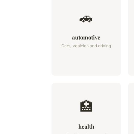
🚗
automotive
Cars, vehicles and driving
🏥
health