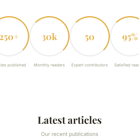
250+
30k
50
95%
cles published
Monthly readers
Expert contributors
Satisfied rea
Latest articles
Our recent publications