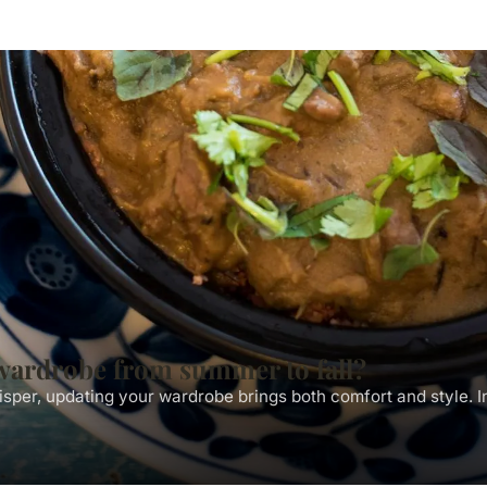
wardrobe from summer to fall?
isper, updating your wardrobe brings both comfort and style. 