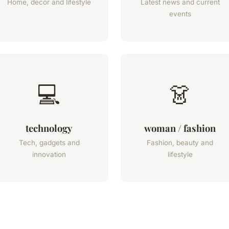
Home, decor and lifestyle
Latest news and current
events
💻
👗
technology
woman / fashion
Tech, gadgets and
Fashion, beauty and
innovation
lifestyle