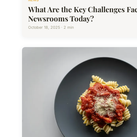
NEWS
What Are the Key Challenges Fa
Newsrooms Today?
October 18, 2025 · 2 min