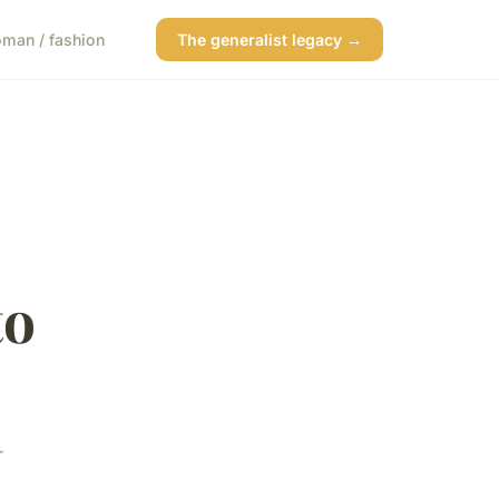
man / fashion
The generalist legacy →
to
r