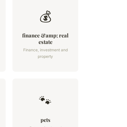
💰
finance &amp; real
estate
Finance, investment and
property
🐾
pets