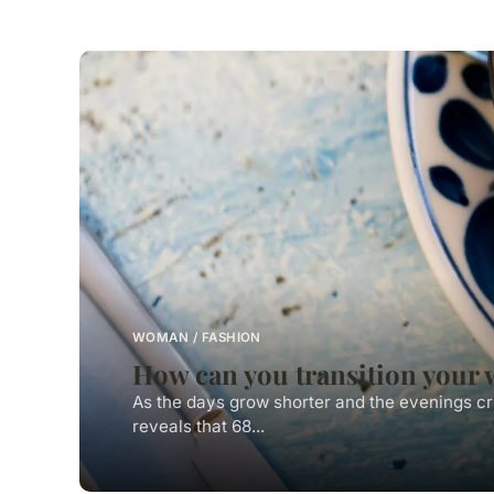
WOMAN / FASHION
How can you transition your 
As the days grow shorter and the evenings cr
reveals that 68...