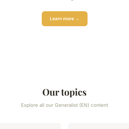
Learn more →
Our topics
Explore all our Generalist (EN) content