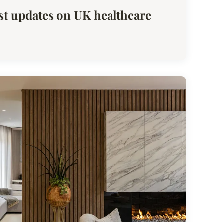
est updates on UK healthcare