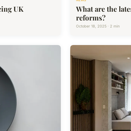
NEWS
cing UK
What are the lat
reforms?
October 18, 2025 · 2 min