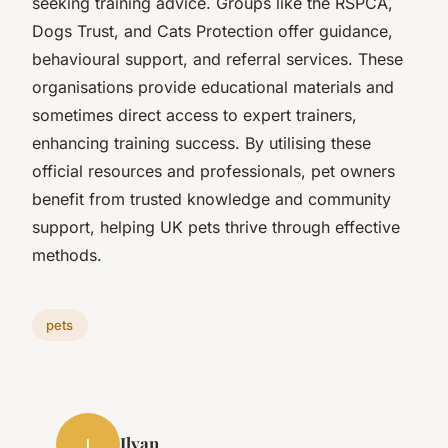
seeking training advice. Groups like the RSPCA,
Dogs Trust, and Cats Protection offer guidance,
behavioural support, and referral services. These
organisations provide educational materials and
sometimes direct access to expert trainers,
enhancing training success. By utilising these
official resources and professionals, pet owners
benefit from trusted knowledge and community
support, helping UK pets thrive through effective
methods.
pets
Ilyan
I