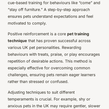
cue-based training for behaviours like “come” and
“stay off furniture.” A step-by-step approach
ensures pets understand expectations and feel
motivated to comply.
Positive reinforcement is a core
pet training
technique
that has proven successful across
various UK pet personalities. Rewarding
behaviours with treats, praise, or play encourages
repetition of desirable actions. This method is
especially effective for overcoming common
challenges, ensuring pets remain eager learners
rather than stressed or confused.
Adjusting techniques to suit different
temperaments is crucial. For example, shy or
anxious pets in the UK may require gentler, slower