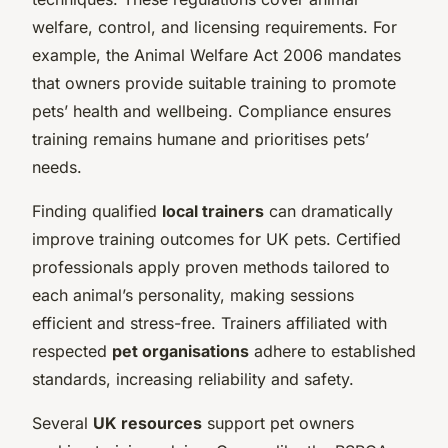
welfare, control, and licensing requirements. For
example, the Animal Welfare Act 2006 mandates
that owners provide suitable training to promote
pets’ health and wellbeing. Compliance ensures
training remains humane and prioritises pets’
needs.
Finding qualified
local trainers
can dramatically
improve training outcomes for UK pets. Certified
professionals apply proven methods tailored to
each animal’s personality, making sessions
efficient and stress-free. Trainers affiliated with
respected
pet organisations
adhere to established
standards, increasing reliability and safety.
Several
UK resources
support pet owners