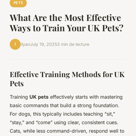
PETS
What Are the Most Effective
Ways to Train Your UK Pets?
I
Ilyan
July 19, 2025
3 min de lecture
Effective Training Methods for UK
Pets
Training
UK pets
effectively starts with mastering
basic commands that build a strong foundation.
For dogs, this typically includes teaching “sit,”
“stay,” and “come” using clear, consistent cues.
Cats, while less command-driven, respond well to