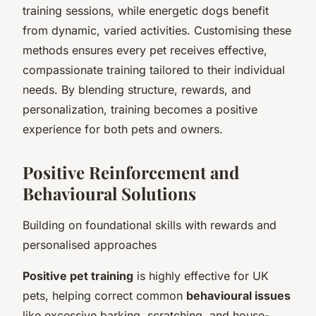
training sessions, while energetic dogs benefit
from dynamic, varied activities. Customising these
methods ensures every pet receives effective,
compassionate training tailored to their individual
needs. By blending structure, rewards, and
personalization, training becomes a positive
experience for both pets and owners.
Positive Reinforcement and
Behavioural Solutions
Building on foundational skills with rewards and
personalised approaches
Positive pet training
is highly effective for UK
pets, helping correct common
behavioural issues
like excessive barking, scratching, and house-