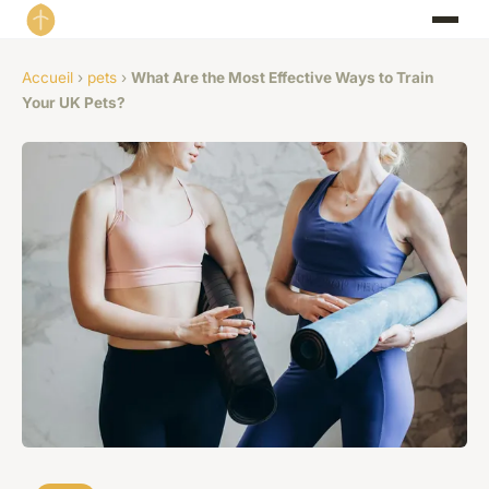
Accueil
›
pets
›
What Are the Most Effective Ways to Train
Your UK Pets?