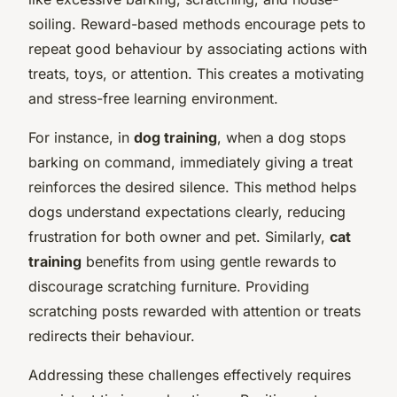
soiling. Reward-based methods encourage pets to
repeat good behaviour by associating actions with
treats, toys, or attention. This creates a motivating
and stress-free learning environment.
For instance, in
dog training
, when a dog stops
barking on command, immediately giving a treat
reinforces the desired silence. This method helps
dogs understand expectations clearly, reducing
frustration for both owner and pet. Similarly,
cat
training
benefits from using gentle rewards to
discourage scratching furniture. Providing
scratching posts rewarded with attention or treats
redirects their behaviour.
Addressing these challenges effectively requires