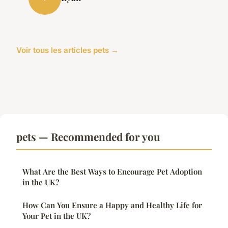
Voir tous les articles pets →
pets — Recommended for you
What Are the Best Ways to Encourage Pet Adoption
in the UK?
How Can You Ensure a Happy and Healthy Life for
Your Pet in the UK?