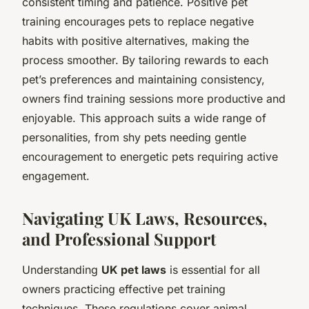
consistent timing and patience. Positive pet
training encourages pets to replace negative
habits with positive alternatives, making the
process smoother. By tailoring rewards to each
pet’s preferences and maintaining consistency,
owners find training sessions more productive and
enjoyable. This approach suits a wide range of
personalities, from shy pets needing gentle
encouragement to energetic pets requiring active
engagement.
Navigating UK Laws, Resources,
and Professional Support
Understanding
UK pet laws
is essential for all
owners practicing effective pet training
techniques. These regulations cover animal